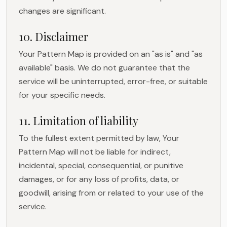
changes are significant.
10. Disclaimer
Your Pattern Map is provided on an "as is" and "as
available" basis. We do not guarantee that the
service will be uninterrupted, error-free, or suitable
for your specific needs.
11. Limitation of liability
To the fullest extent permitted by law, Your
Pattern Map will not be liable for indirect,
incidental, special, consequential, or punitive
damages, or for any loss of profits, data, or
goodwill, arising from or related to your use of the
service.