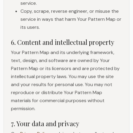
service.
Copy, scrape, reverse engineer, or misuse the
service in ways that harm Your Pattern Map or
its users.
6. Content and intellectual property
Your Pattern Map and its underlying framework,
text, design, and software are owned by Your
Pattern Map or its licensors and are protected by
intellectual property laws. You may use the site
and your results for personal use. You may not
reproduce or distribute Your Pattern Map
materials for commercial purposes without
permission.
7. Your data and privacy