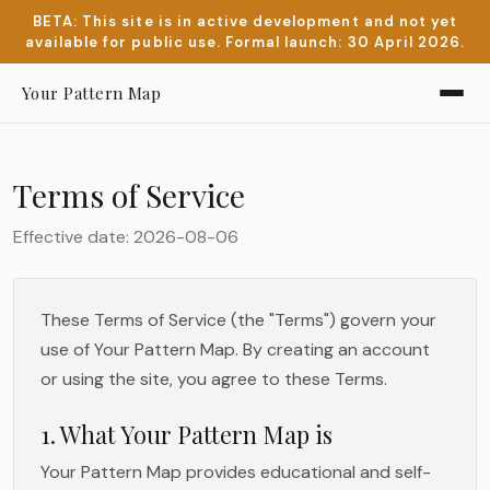
BETA: This site is in active development and not yet
available for public use. Formal launch: 30 April 2026.
Your Pattern Map
Terms of Service
Effective date: 2026-08-06
These Terms of Service (the "Terms") govern your
use of Your Pattern Map. By creating an account
or using the site, you agree to these Terms.
1. What Your Pattern Map is
Your Pattern Map provides educational and self-