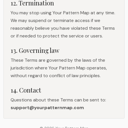
12. Termination
You may stop using Your Pattern Map at any time.
We may suspend or terminate access if we
reasonably believe you have violated these Terms
or if needed to protect the service or users.
13. Governing law
These Terms are governed by the laws of the
jurisdiction where Your Pattern Map operates,
without regard to conflict of law principles.
14. Contact
Questions about these Terms can be sent to:
support@yourpatternmap.com