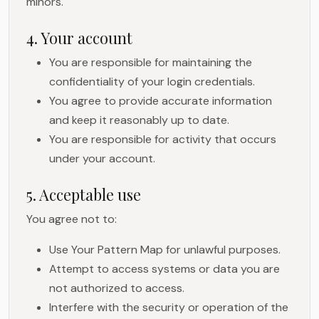
minors.
4. Your account
You are responsible for maintaining the
confidentiality of your login credentials.
You agree to provide accurate information
and keep it reasonably up to date.
You are responsible for activity that occurs
under your account.
5. Acceptable use
You agree not to:
Use Your Pattern Map for unlawful purposes.
Attempt to access systems or data you are
not authorized to access.
Interfere with the security or operation of the