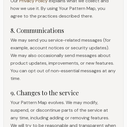
Our
Privacy Policy
explains what we collect and
how we use it. By using Your Pattern Map, you
agree to the practices described there.
8. Communications
We may send you service-related messages (for
example, account notices or security updates).
We may also occasionally send messages about
product updates, improvements, or new features.
You can opt out of non-essential messages at any
time.
9. Changes to the service
Your Pattern Map evolves. We may modify,
suspend, or discontinue parts of the service at
any time, including adding or removing features.
We will try to be reasonable and transparent when