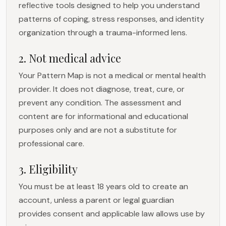
reflective tools designed to help you understand
patterns of coping, stress responses, and identity
organization through a trauma-informed lens.
2. Not medical advice
Your Pattern Map is not a medical or mental health
provider. It does not diagnose, treat, cure, or
prevent any condition. The assessment and
content are for informational and educational
purposes only and are not a substitute for
professional care.
3. Eligibility
You must be at least 18 years old to create an
account, unless a parent or legal guardian
provides consent and applicable law allows use by